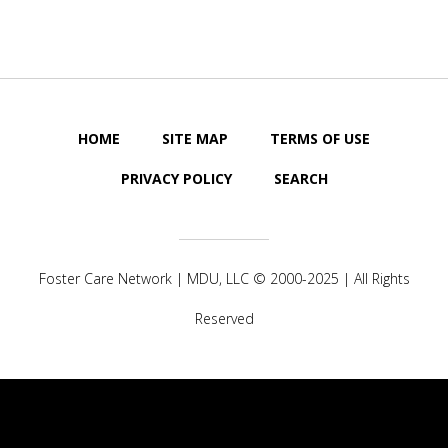
HOME
SITE MAP
TERMS OF USE
PRIVACY POLICY
SEARCH
Foster Care Network |
MDU, LLC
© 2000-2025 | All Rights
Reserved