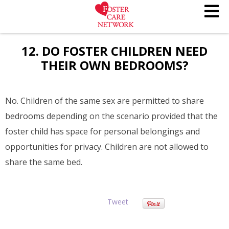
12. DO FOSTER CHILDREN NEED
THEIR OWN BEDROOMS?
No. Children of the same sex are permitted to share
bedrooms depending on the scenario provided that the
foster child has space for personal belongings and
opportunities for privacy. Children are not allowed to
share the same bed.
Tweet