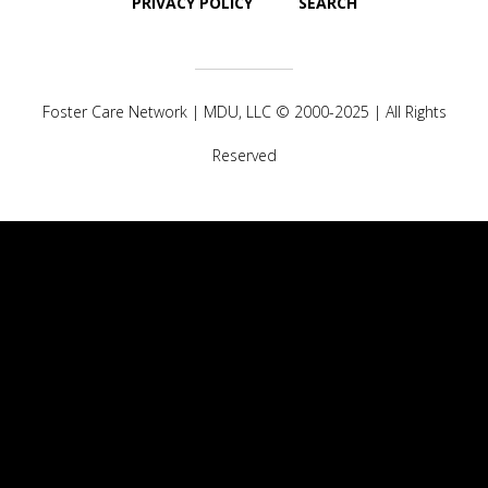
PRIVACY POLICY
SEARCH
Foster Care Network |
MDU, LLC
© 2000-2025 | All Rights
Reserved