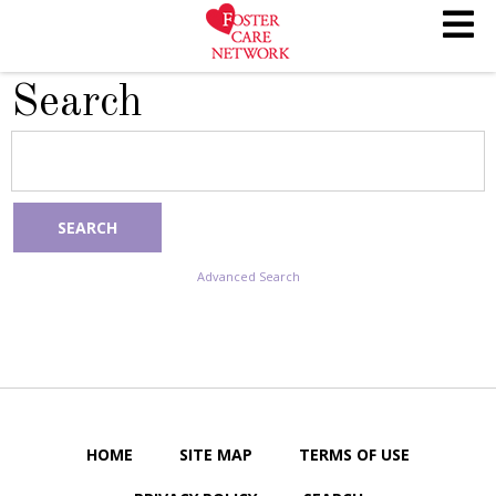
Search
SEARCH
Advanced Search
HOME
SITE MAP
TERMS OF USE